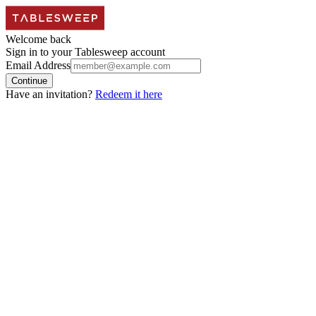
Welcome back
Sign in to your Tablesweep account
Email Address
Continue
Have an invitation?
Redeem it here