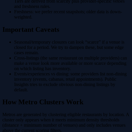
Tiers are derived from scarcity plus provider-specific vetoes
and freshness rules.
Freshness
: we prefer recent snapshots; older data is down-
weighted.
Important Caveats
Seasonal/temporary closures
can look “scarce” if a venue is
closed for a period. We try to dampen these, but some edge
cases remain.
Cross-listings
(the same restaurant on multiple providers) can
make a venue look more available or more scarce depending
on which listing has inventory.
Events/experiences vs dining
: some providers list non-dining
inventory (events, cabanas, retail appointments). Public
Insights tries to exclude obvious non-dining listings by
default.
How Metro Clusters Work
Metros are generated by clustering eligible restaurants by location. A
cluster only appears when it meets minimum density thresholds
(distance + minimum number of venues) and only includes venues
above the current scoring filters.