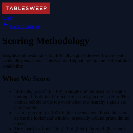
Login
Back to Insights
Scoring Methodology
Insights rank restaurants by difficulty signals derived from recent
availability snapshots. This is a trend signal, not guaranteed real-time
availability.
What We Score
`difficulty_score` (0–100)
: a single number used for Insights
ranking. It is derived from tier + `scarcity_score` so Hard/Hot
venues bubble to the top even when raw scarcity signals are
comparable.
`scarcity_score` (0–100)
: higher means fewer bookable slots
across the lookahead window, especially around prime dining
times.
Tier
: `hard_to_book` (top), `hot` (high), `normal` (baseline).