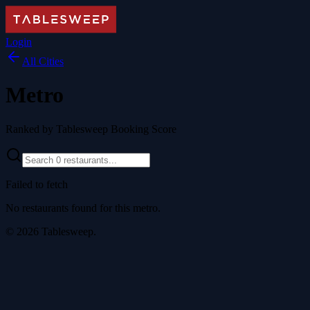
Login
All Cities
Metro
Ranked by Tablesweep Booking Score
Failed to fetch
No restaurants found for this metro.
©
2026
Tablesweep.